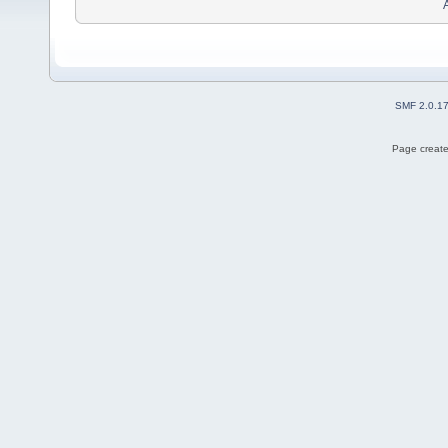
SMF 2.0.1
Page create