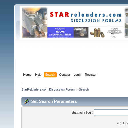
Home
Help
Search
Contact
Login
Register
StarReloaders.com Discussion Forum
»
Search
Set Search Parameters
Search for:
e.g.
Orw