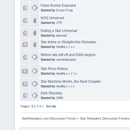
False Rumor Exposed
Started by
Green Frog
NOS Universal
Started by
JTR
Dating a Star Universal
Started by
abunai2
Star Inline or Straight-line Reloader
Started by
rbwillnj
«
1
2
»
Where star left off and Dillin begins
Started by
varmintpopper
Star Price History
Started by
rbwillnj
«
1
2
3
»
Star Machine Works, the Next Chapter
Started by
rbwillnj
«
1
2
»
Dick Shockey
Started by
1960
Pages:
1
2
3
4
»
Go Up
StarReloaders.com Discussion Forum
»
Star Reloaders Discussion Forums