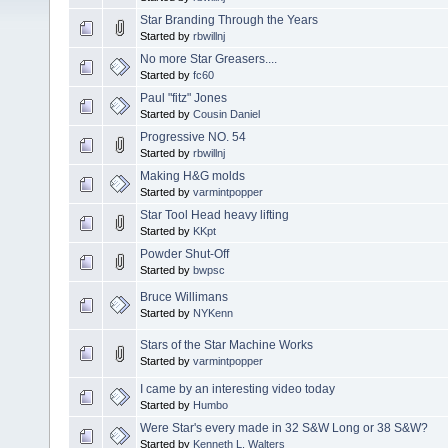
Star Branding Through the Years
Started by
rbwillnj
No more Star Greasers....
Started by
fc60
Paul "fitz" Jones
Started by
Cousin Daniel
Progressive NO. 54
Started by
rbwillnj
Making H&G molds
Started by
varmintpopper
Star Tool Head heavy lifting
Started by
KKpt
Powder Shut-Off
Started by
bwpsc
Bruce Willimans
Started by
NYKenn
Stars of the Star Machine Works
Started by
varmintpopper
I came by an interesting video today
Started by
Humbo
Were Star's every made in 32 S&W Long or 38 S&W?
Started by
Kenneth L. Walters