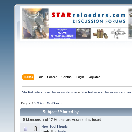
Home
Help
Search
Contact
Login
Register
StarReloaders.com Discussion Forum
»
Star Reloaders Discussion Forums
Pages:
1
2
3
4
»
Go Down
Subject
/
Started by
0 Members and 12 Guests are viewing this board.
New Tool Heads
Started by
rbwillnj