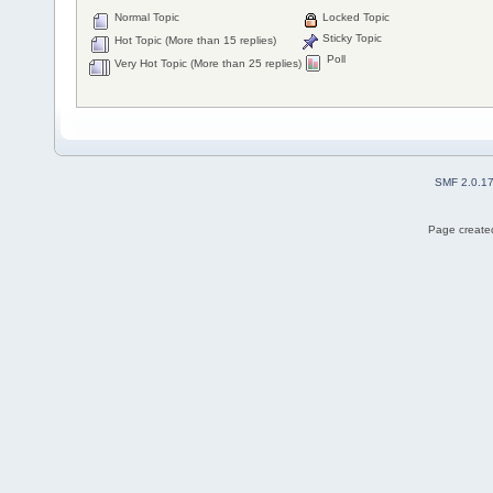
Normal Topic
Locked Topic
Sticky Topic
Hot Topic (More than 15 replies)
Poll
Very Hot Topic (More than 25 replies)
SMF 2.0.1
Page created