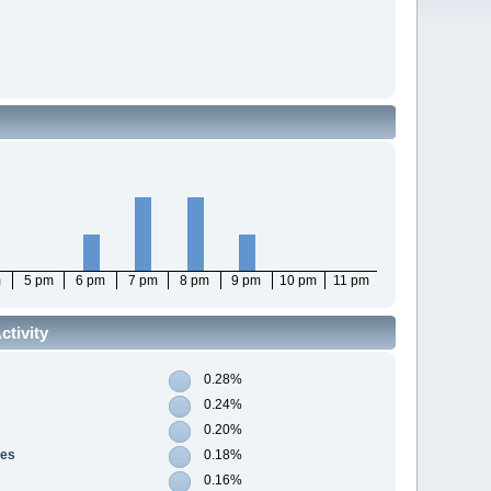
m
5 pm
6 pm
7 pm
8 pm
9 pm
10 pm
11 pm
tivity
0.28%
0.24%
0.20%
res
0.18%
0.16%