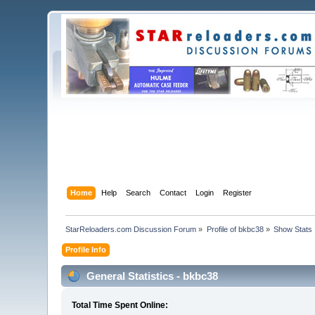
Home
Help
Search
Contact
Login
Register
StarReloaders.com Discussion Forum
»
Profile of bkbc38
»
Show Stats
Profile Info
General Statistics - bkbc38
Total Time Spent Online: