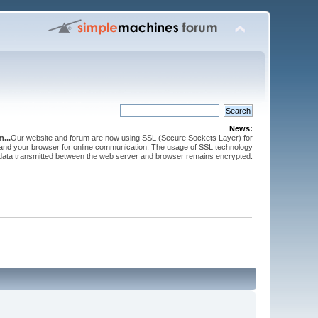
News:
...
Our website and forum are now using SSL (Secure Sockets Layer) for
and your browser for online communication. The usage of SSL technology
 data transmitted between the web server and browser remains encrypted.