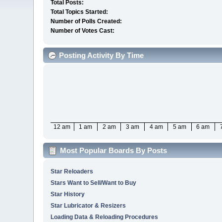
Total Posts:
Total Topics Started:
Number of Polls Created:
Number of Votes Cast:
Posting Activity By Time
12 am
1 am
2 am
3 am
4 am
5 am
6 am
Most Popular Boards By Posts
Star Reloaders
Stars Want to Sell/Want to Buy
Star History
Star Lubricator & Resizers
Loading Data & Reloading Procedures