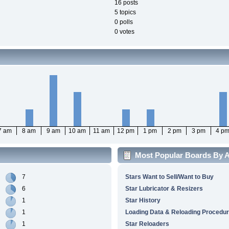
16 posts
5 topics
0 polls
0 votes
7 am
8 am
9 am
10 am
11 am
12 pm
1 pm
2 pm
3 pm
4 p
Most Popular Boards By Ac
7
Stars Want to Sell/Want to Buy
6
Star Lubricator & Resizers
1
Star History
1
Loading Data & Reloading Procedu
1
Star Reloaders