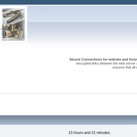
Secure Connections for website and forum
encrypted links between the web server 
ensures that all
15 hours and 31 minutes.