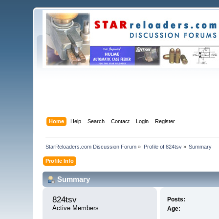
Home
Help
Search
Contact
Login
Register
StarReloaders.com Discussion Forum
»
Profile of 824tsv
»
Summary
Profile Info
Summary
824tsv 
Posts:
Active Members
Age: