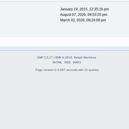
January 19, 2015, 12:35:16 pm
August 07, 2026, 08:53:25 pm
March 02, 2026, 09:24:08 pm
SMF 2.0.17
|
SMF © 2019
,
Simple Machines
XHTML
RSS
WAP2
Page created in 0.097 seconds with 10 queries.