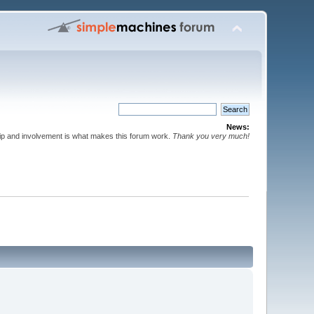
News:
p and involvement is what makes this forum work.
Thank you very much!