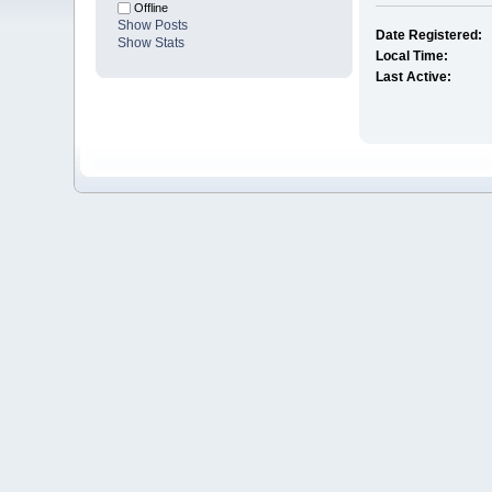
Offline
Show Posts
Date Registered:
Show Stats
Local Time:
Last Active: