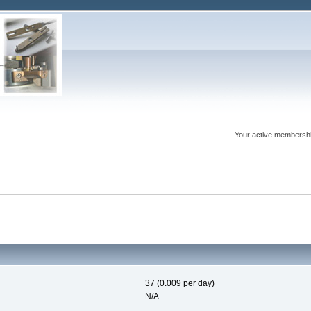
Your active membershi
37 (0.009 per day)
N/A