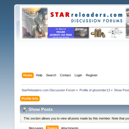
Home
Help
Search
Contact
Login
Register
StarReloaders.com Discussion Forum
»
Profile of ghostrider13
»
Show Pos
Profile Info
Show Posts
This section allows you to view all posts made by this member. Note that y
Messages
Topics
Attachments