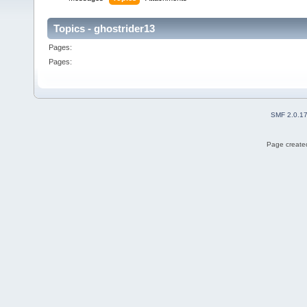
Topics - ghostrider13
Pages:
Pages:
SMF 2.0.1
Page created