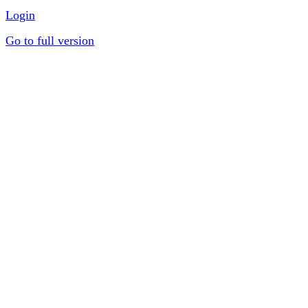
Login
Go to full version