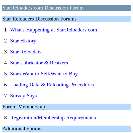
StarReloaders.com Discussion Forum
Star Reloaders Discussion Forums
[1]
What's Happening at StarReloaders.com
[2]
Star History
[3]
Star Reloaders
[4]
Star Lubricator & Resizers
[5]
Stars Want to Sell/Want to Buy
[6]
Loading Data & Reloading Procedures
[7]
Survey Says...
Forum Membership
[8]
Registration/Membership Requirements
Additional options