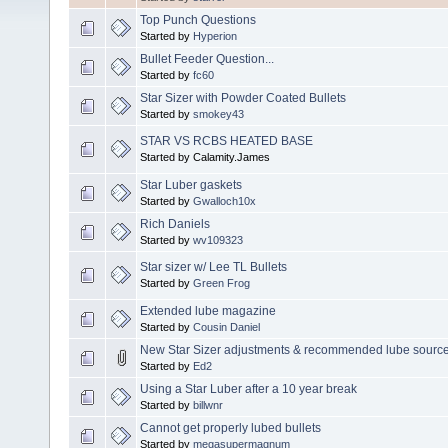
Top Punch Questions
Started by
Hyperion
Bullet Feeder Question...
Started by
fc60
Star Sizer with Powder Coated Bullets
Started by
smokey43
STAR VS RCBS HEATED BASE
Started by Calamity.James
Star Luber gaskets
Started by
Gwalloch10x
Rich Daniels
Started by
wv109323
Star sizer w/ Lee TL Bullets
Started by
Green Frog
Extended lube magazine
Started by
Cousin Daniel
New Star Sizer adjustments & recommended lube sourc
Started by
Ed2
Using a Star Luber after a 10 year break
Started by
billwnr
Cannot get properly lubed bullets
Started by
megasupermagnum