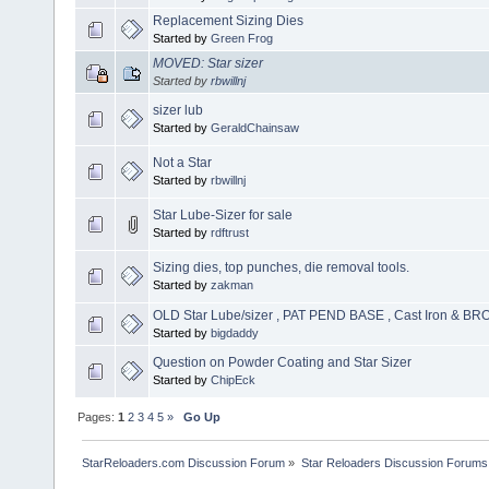
Replacement Sizing Dies
Started by
Green Frog
MOVED: Star sizer
Started by
rbwillnj
sizer lub
Started by
GeraldChainsaw
Not a Star
Started by
rbwillnj
Star Lube-Sizer for sale
Started by
rdftrust
Sizing dies, top punches, die removal tools.
Started by
zakman
OLD Star Lube/sizer , PAT PEND BASE , Cast Iron & BR
Started by
bigdaddy
Question on Powder Coating and Star Sizer
Started by
ChipEck
Pages:
1
2
3
4
5
»
Go Up
StarReloaders.com Discussion Forum
»
Star Reloaders Discussion Forums