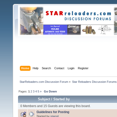
Home
Help
Search
Contact
Login
Register
StarReloaders.com Discussion Forum
»
Star Reloaders Discussion Forums
Pages:
1
2
3
4
5
»
Go Down
Subject
/
Started by
0 Members and 15 Guests are viewing this board.
Guidelines for Posting
Started by
starrel