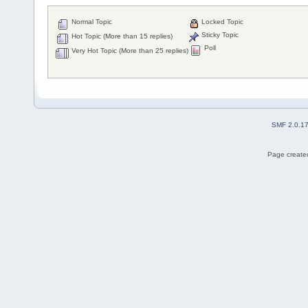
Normal Topic
Locked Topic
Sticky Topic
Hot Topic (More than 15 replies)
Poll
Very Hot Topic (More than 25 replies)
SMF 2.0.1
Page created