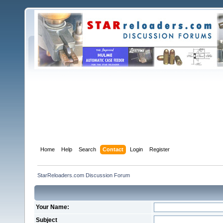
Home
Help
Search
Contact
Login
Register
StarReloaders.com Discussion Forum
Your Name:
Subject