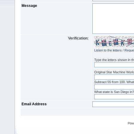
Message
Verification:
Listen to the letters
/
Reque
Type the letters shown in th
Original Star Machine Works
Subtract 55 from 100. What
What state is San Diego in? 
Email Address
Pow