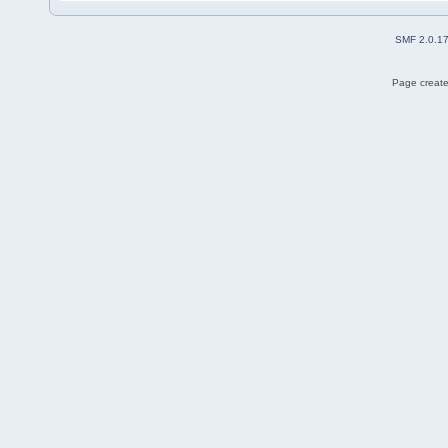
SMF 2.0.1
Page create