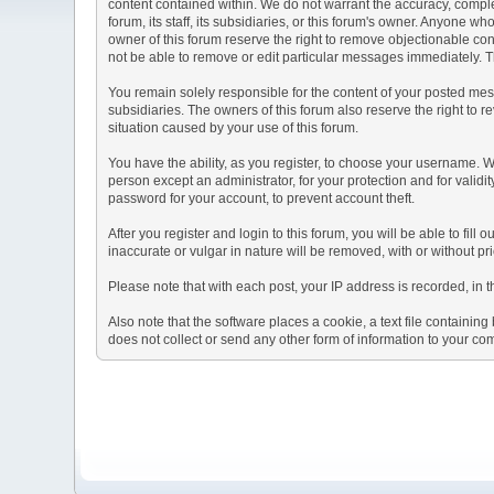
content contained within. We do not warrant the accuracy, comple
forum, its staff, its subsidiaries, or this forum's owner. Anyone 
owner of this forum reserve the right to remove objectionable con
not be able to remove or edit particular messages immediately. Th
You remain solely responsible for the content of your posted mess
subsidiaries. The owners of this forum also reserve the right to re
situation caused by your use of this forum.
You have the ability, as you register, to choose your username. 
person except an administrator, for your protection and for va
password for your account, to prevent account theft.
After you register and login to this forum, you will be able to fill
inaccurate or vulgar in nature will be removed, with or without p
Please note that with each post, your IP address is recorded, in 
Also note that the software places a cookie, a text file containi
does not collect or send any other form of information to your co