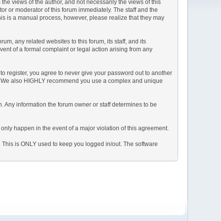
e views of the author, and not necessarily the views of this
ator or moderator of this forum immediately. The staff and the
This is a manual process, however, please realize that they may
, any related websites to this forum, its staff, and its
event of a formal complaint or legal action arising from any
to register, you agree to never give your password out to another
ason. We also HIGHLY recommend you use a complex and unique
tion. Any information the forum owner or staff determines to be
 only happen in the event of a major violation of this agreement.
e. This is ONLY used to keep you logged in/out. The software