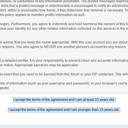
teness, or usefulness of any information presented. The posted messages express th
who feels that a posted message is objectionable is encouraged to notify an administr
tent, within a reasonable time frame, if they determine that removal is necessary. 
is policy applies to member profile information as well.
ages. Furthermore, you agree to indemnify and hold harmless the owners of this forum
veal your identity (or any other related information collected on this service) in the 
We advise that you keep the name appropriate. With this user account you are about 
lidity reasons. You also agree to NEVER use another person's account for any re
 out a detailed profile. It is your responsibility to present clean and accurate informa
rior notice. Appropriate sanctions may be applicable.
the event that you need to be banned from this forum or your ISP contacted. This will
ng bits of information (such as your username and password), in your browser's cach
mputer.