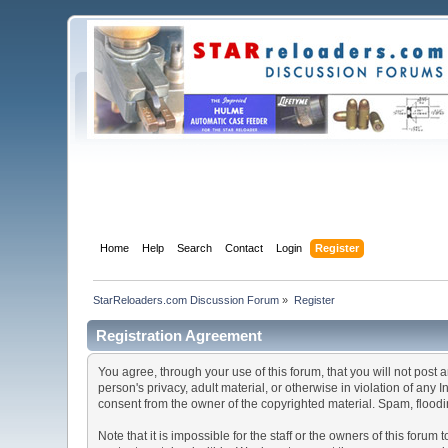
Home
Help
Search
Contact
Login
Register
StarReloaders.com Discussion Forum
»
Register
Registration Agreement
You agree, through your use of this forum, that you will not post 
person's privacy, adult material, or otherwise in violation of any
consent from the owner of the copyrighted material. Spam, floodin
Note that it is impossible for the staff or the owners of this for