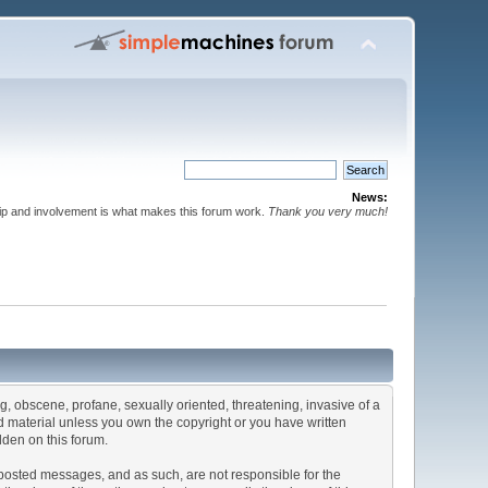
News:
p and involvement is what makes this forum work.
Thank you very much!
ng, obscene, profane, sexually oriented, threatening, invasive of a
ted material unless you own the copyright or you have written
dden on this forum.
he posted messages, and as such, are not responsible for the