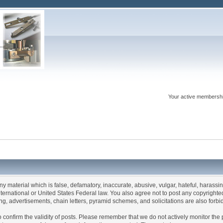
Your active membershi
any material which is false, defamatory, inaccurate, abusive, vulgar, hateful, harassi
 International or United States Federal law. You also agree not to post any copyrigh
g, advertisements, chain letters, pyramid schemes, and solicitations are also forbi
um to confirm the validity of posts. Please remember that we do not actively monitor t