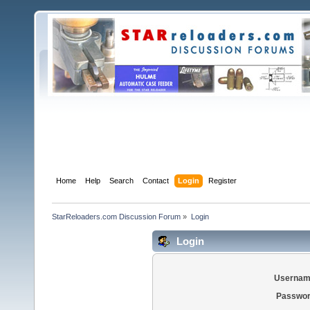
Home
Help
Search
Contact
Login
Register
StarReloaders.com Discussion Forum
»
Login
Login
Usernam
Passwor