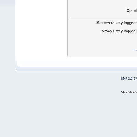
OpenI
Minutes to stay logged 
Always stay logged 
Fo
SMF 2.0.1
Page create