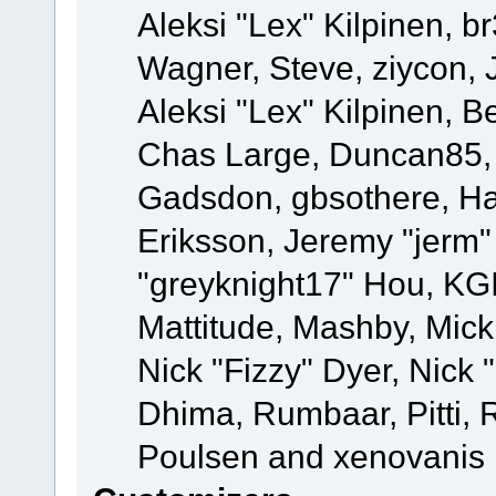
Aleksi "Lex" Kilpinen, b
Wagner, Steve, ziycon, 
Aleksi "Lex" Kilpinen, B
Chas Large, Duncan85, E
Gadsdon, gbsothere, Ha
Eriksson, Jeremy "jerm"
"greyknight17" Hou, KGIII
Mattitude, Mashby, Mick G
Nick "Fizzy" Dyer, Nick 
Dhima, Rumbaar, Pitti,
Poulsen and xenovanis