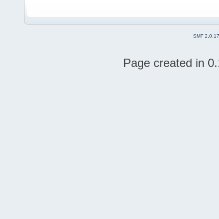
SMF 2.0.1
Page created in 0.