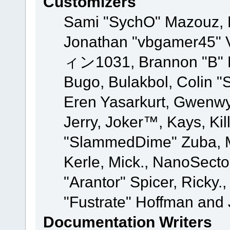
Customizers
Sami "SychO" Mazouz, 
Jonathan "vbgamer45" V
ィン1031, Brannon "B" Ha
Bugo, Bulakbol, Colin "
Eren Yasarkurt, Gwenwy
Jerry, Joker™, Kays, Kil
"SlammedDime" Zuba, M
Kerle, Mick., NanoSecto
"Arantor" Spicer, Ricky.
"Fustrate" Hoffman and 
Documentation Writers