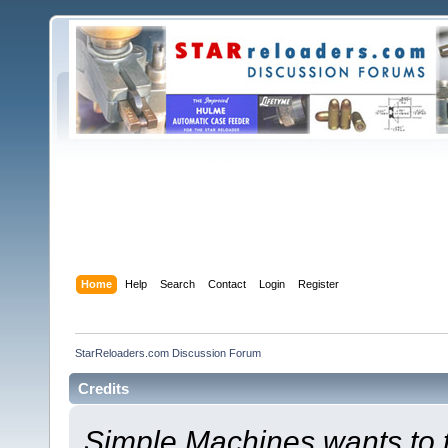
Home
Help
Search
Contact
Login
Register
StarReloaders.com Discussion Forum
Credits
Simple Machines wants to