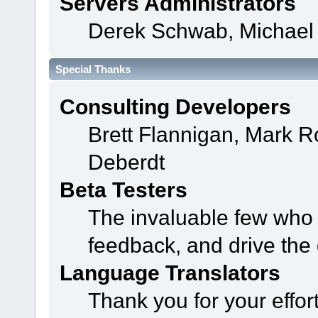
Servers Administrators
Derek Schwab, Michael 
Special Thanks
Consulting Developers
Brett Flannigan, Mark 
Deberdt
Beta Testers
The invaluable few who t
feedback, and drive the 
Language Translators
Thank you for your effor