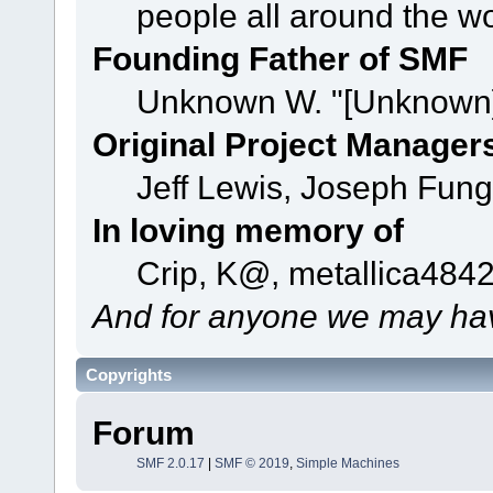
people all around the w
Founding Father of SMF
Unknown W. "[Unknown]
Original Project Manager
Jeff Lewis, Joseph Fun
In loving memory of
Crip, K@, metallica484
And for anyone we may hav
Copyrights
Forum
SMF 2.0.17
|
SMF © 2019
,
Simple Machines