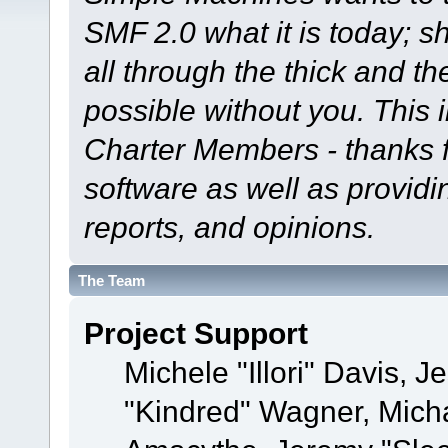
SMF 2.0 what it is today; s
all through the thick and th
possible without you. This 
Charter Members - thanks fo
software as well as provid
reports, and opinions.
The Team
Project Support
Michele "Illori" Davis, J
"Kindred" Wagner, Mich