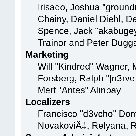
Irisado, Joshua "ground
Chainy, Daniel Diehl, D
Spence, Jack "akabugey
Trainor and Peter Dugg
Marketing
Will "Kindred" Wagner,
Forsberg, Ralph "[n3rve
Mert "Antes" Alınbay
Localizers
Francisco "d3vcho" Dom
NovakoviÄ‡, Relyana, R