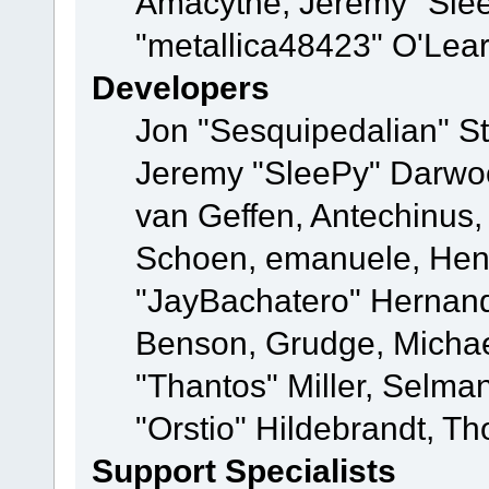
Amacythe, Jeremy "Sle
"metallica48423" O'Lea
Developers
Jon "Sesquipedalian" St
Jeremy "SleePy" Darwo
van Geffen, Antechinus, 
Schoen, emanuele, Hend
"JayBachatero" Hernand
Benson, Grudge, Micha
"Thantos" Miller, Selma
"Orstio" Hildebrandt, Th
Support Specialists