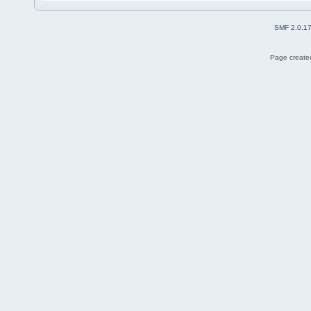
SMF 2.0.1
Page created