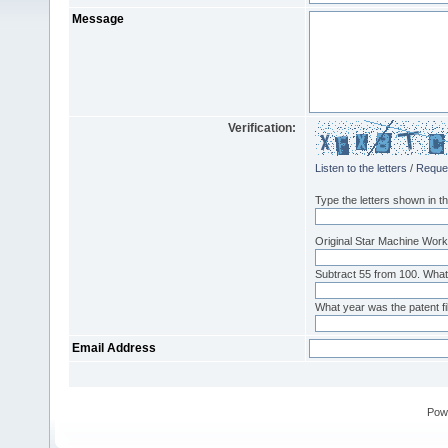
Message
Verification:
Listen to the letters
/
Reque
Type the letters shown in th
Original Star Machine Works
Subtract 55 from 100. What
What year was the patent fi
Email Address
Pow