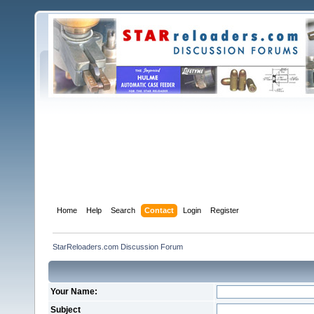
Home
Help
Search
Contact
Login
Register
StarReloaders.com Discussion Forum
Your Name:
Subject