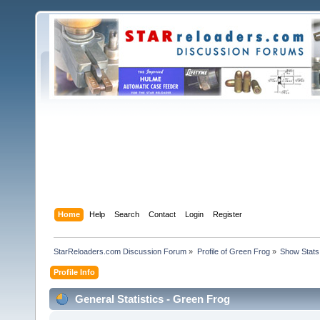
Home
Help
Search
Contact
Login
Register
StarReloaders.com Discussion Forum
»
Profile of Green Frog
»
Show Stats
Profile Info
General Statistics - Green Frog