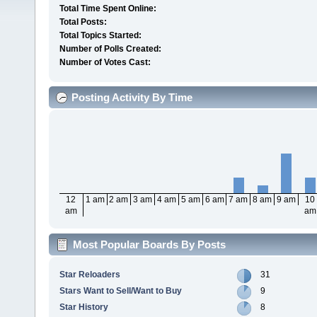
Total Time Spent Online:
Total Posts:
Total Topics Started:
Number of Polls Created:
Number of Votes Cast:
Posting Activity By Time
12
1 am
2 am
3 am
4 am
5 am
6 am
7 am
8 am
9 am
10
am
am
Most Popular Boards By Posts
Star Reloaders
31
Stars Want to Sell/Want to Buy
9
Star History
8