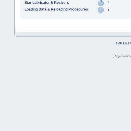
Star Lubricator & Resizers
4
Loading Data & Reloading Procedures
2
SMF 2.0.1
Page created