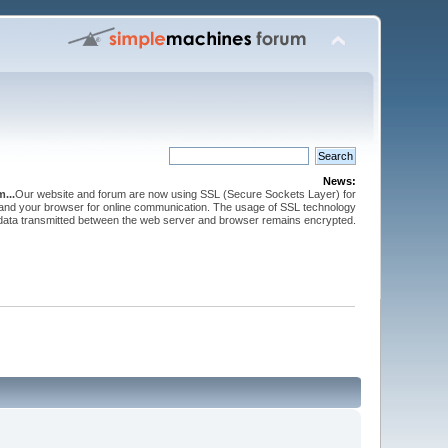
News:
...
Our website and forum are now using SSL (Secure Sockets Layer) for
and your browser for online communication. The usage of SSL technology
 data transmitted between the web server and browser remains encrypted.