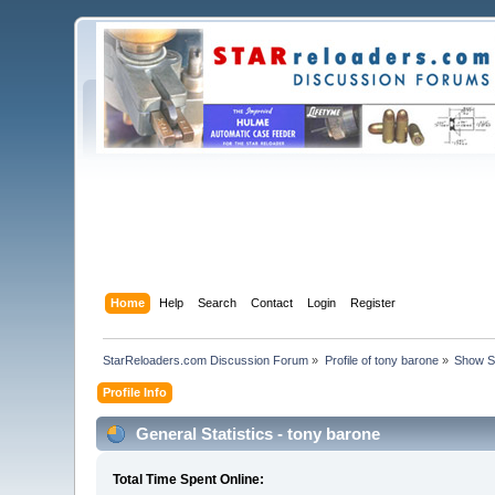
Home
Help
Search
Contact
Login
Register
StarReloaders.com Discussion Forum
»
Profile of tony barone
»
Show S
Profile Info
General Statistics - tony barone
Total Time Spent Online: