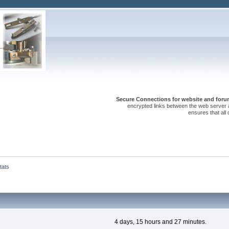
Secure Connections for website and forum
encrypted links between the web server 
ensures that all
tats
4 days, 15 hours and 27 minutes.