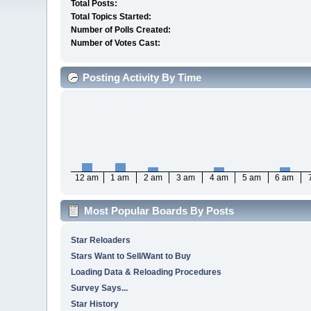
Total Posts:
Total Topics Started:
Number of Polls Created:
Number of Votes Cast:
Posting Activity By Time
12 am
1 am
2 am
3 am
4 am
5 am
6 am
Most Popular Boards By Posts
Star Reloaders
Stars Want to Sell/Want to Buy
Loading Data & Reloading Procedures
Survey Says...
Star History