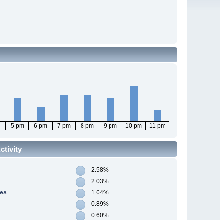
m
5 pm
6 pm
7 pm
8 pm
9 pm
10 pm
11 pm
tivity
2.58%
2.03%
res
1.64%
0.89%
0.60%