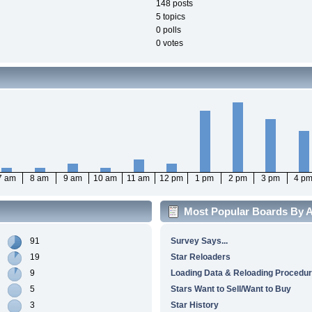
148 posts
5 topics
0 polls
0 votes
7 am
8 am
9 am
10 am
11 am
12 pm
1 pm
2 pm
3 pm
4 p
Most Popular Boards By Ac
91
Survey Says...
19
Star Reloaders
9
Loading Data & Reloading Procedu
5
Stars Want to Sell/Want to Buy
3
Star History