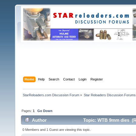
Home
Help
Search
Contact
Login
Register
StarReloaders.com Discussion Forum
»
Star Reloaders Discussion Forums
Pages:
1
Go Down
Author
Topic: WTB 9mm dies (R
0 Members and 1 Guest are viewing this topic.