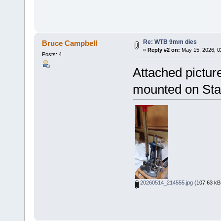
Re: WTB 9mm dies
Bruce Campbell
«
Reply #2 on:
May 15, 2026, 0
Posts: 4
Attached pictur
mounted on Star
20260514_214555.jpg
(107.63 kB,