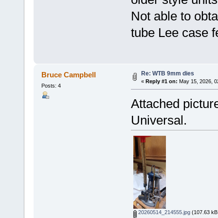
Not able to obta
tube Lee case f
Re: WTB 9mm dies
Bruce Campbell
«
Reply #1 on:
May 15, 2026, 0
Posts: 4
Attached pictu
Universal.
20260514_214555.jpg
(107.63 kB,