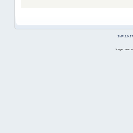
SMF 2.0.1
Page created