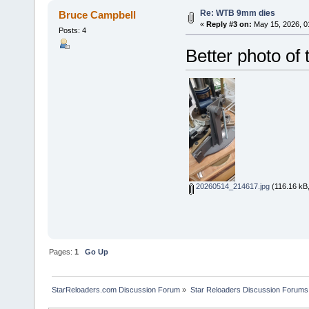
Re: WTB 9mm dies
Bruce Campbell
«
Reply #3 on:
May 15, 2026, 0
Posts: 4
Better photo of 
20260514_214617.jpg
(116.16 kB,
Pages:
1
Go Up
StarReloaders.com Discussion Forum
»
Star Reloaders Discussion Forums