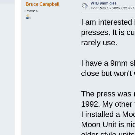
WTB 9mm dies
Bruce Campbell
«
on:
May 15, 2026, 02:19:27
Posts: 4
I am interested
presses. It is c
rarely use.
I have a 9mm sh
close but won't
The press was r
1992. My other 
I installed a Mo
Moon Unit is ni
older style uni