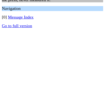
Navigation
[0]
Message Index
Go to full version