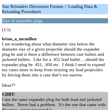
Star Reloaders Discussion Forums > Loading Data &
Reloading Procedures
Size of expander plugs
(1/1)
brian_a_mcmillen
:
I am wondering about what diameter size below the
diameter size of a given projectile should the expander
plug be and is there a difference between cast bullets and
jacketed bullets. Like for a .452 lead bullet….should the
expander plug be .451, .450 etc. I think I need to expand
my cases more to keep from resizing my lead projectiles
by forcing them into a case that’s too narrow.
Ideas??
CDRT
:
I use the same expander plug for both lead and jacketed
bullets. Never had a problem. It's the one that came with
the press, never measured it.