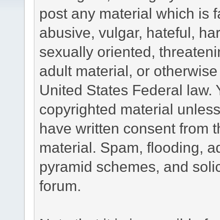
post any material which is f
abusive, vulgar, hateful, h
sexually oriented, threateni
adult material, or otherwise 
United States Federal law. 
copyrighted material unless
have written consent from t
material. Spam, flooding, ad
pyramid schemes, and solici
forum.