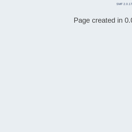
SMF 2.0.1
Page created in 0.