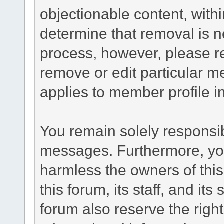
objectionable content, withi
determine that removal is n
process, however, please re
remove or edit particular m
applies to member profile i
You remain solely responsib
messages. Furthermore, yo
harmless the owners of this
this forum, its staff, and it
forum also reserve the right