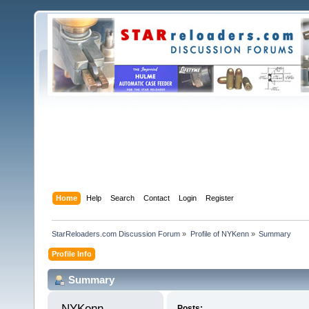
Home
Help
Search
Contact
Login
Register
StarReloaders.com Discussion Forum
»
Profile of NYKenn
»
Summary
Profile Info
Summary
NYKenn 
Posts: