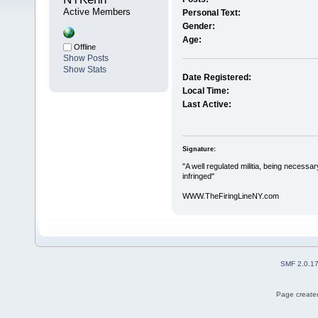
Active Members
Personal Text:
Gender:
Age:
Offline
Show Posts
Show Stats
Date Registered:
Local Time:
Last Active:
Signature:
"A well regulated militia, being necessar
infringed"
WWW.TheFiringLineNY.com
SMF 2.0.1
Page created