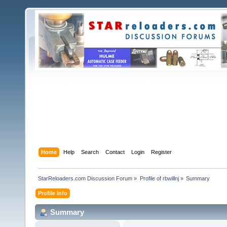
Home
Help
Search
Contact
Login
Register
StarReloaders.com Discussion Forum
»
Profile of rbwillnj
»
Summary
Profile Info
Summary