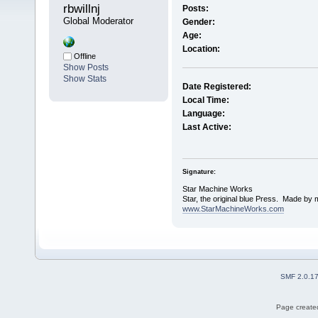
rbwillnj 
Posts:
Global Moderator
Gender:
Age:
Location:
Offline
Show Posts
Show Stats
Date Registered:
Local Time:
Language:
Last Active:
Signature:
Star Machine Works
Star, the original blue Press. Made by 
www.StarMachineWorks.com
SMF 2.0.1
Page created